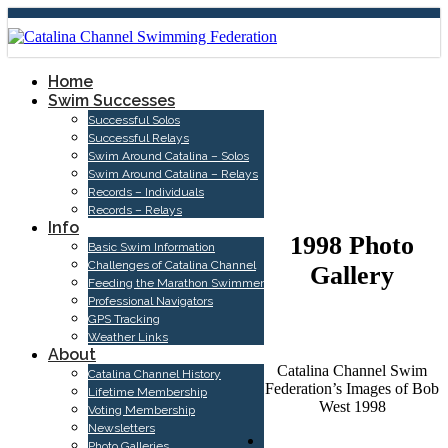
Home
Swim Successes
Successful Solos
Successful Relays
Swim Around Catalina – Solos
PHOTO
Swim Around Catalina – Relays
Records – Individuals
GALLERIES
Records – Relays
Info
1998 Photo
Basic Swim Information
Challenges of Catalina Channel
Gallery
Feeding the Marathon Swimmer
Professional Navigators
GPS Tracking
Weather Links
About
Catalina Channel Swim
Catalina Channel History
Federation’s Images of Bob
Lifetime Membership
West 1998
Voting Membership
Newsletters
Photo Galleries