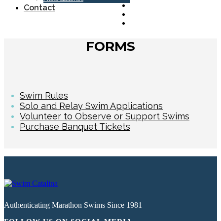
Contact
FORMS
Swim Rules
Solo and Relay Swim Applications
Volunteer to Observe or Support Swims
Purchase Banquet Tickets
Authenticating Marathon Swims Since 1981