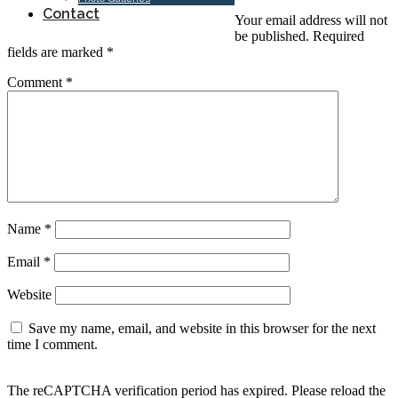
Contact
Your email address will not
be published.
Required
fields are marked
*
Comment
*
Name
*
Email
*
Website
Save my name, email, and website in this browser for the next
time I comment.
The reCAPTCHA verification period has expired. Please reload the