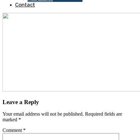
Contact
Leave a Reply
Your email address will not be published.
Required fields are
marked
*
Comment
*