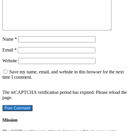
Name
*
Email
*
Website
Save my name, email, and website in this browser for the next
time I comment.
The reCAPTCHA verification period has expired. Please reload the
page.
Mission