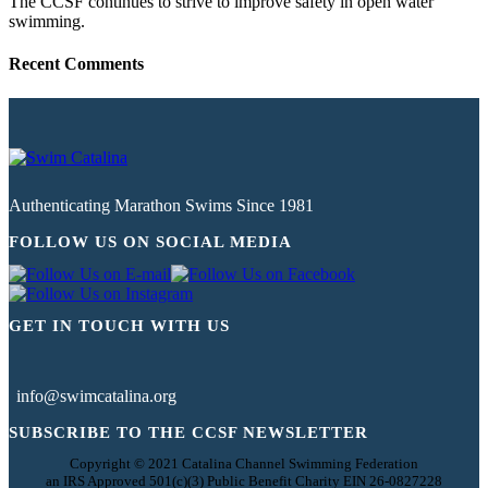
The CCSF continues to strive to improve safety in open water
swimming.
Recent Comments
Authenticating Marathon Swims Since 1981
FOLLOW US ON SOCIAL MEDIA
GET IN TOUCH WITH US
info@swimcatalina.org
SUBSCRIBE TO THE CCSF NEWSLETTER
Copyright © 2021 Catalina Channel Swimming Federation
an IRS Approved 501(c)(3) Public Benefit Charity EIN 26-0827228