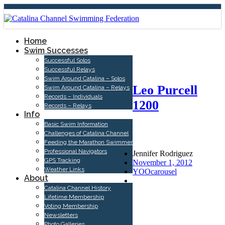
Home
Swim Successes
Successful Solos
Successful Relays
Swim Around Catalina – Solos
Leo Purcell
Swim Around Catalina – Relays
Records – Individuals
1200
Records – Relays
Info
Basic Swim Information
Challenges of Catalina Channel
Feeding the Marathon Swimmer
Professional Navigators
Jennifer Rodriguez
GPS Tracking
November 1, 2012
Weather Links
YOOcarousel
About
Catalina Channel History
Lifetime Membership
Voting Membership
Newsletters
Photo Galleries